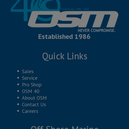
Established 1986
Quick Links
Sales
Service
Pro Shop
OSM 40
About OSM
Contact Us
Careers