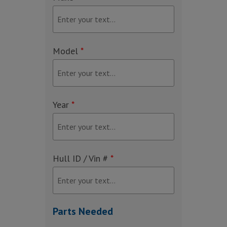
Model
*
Year
*
Hull ID / Vin #
*
Parts Needed