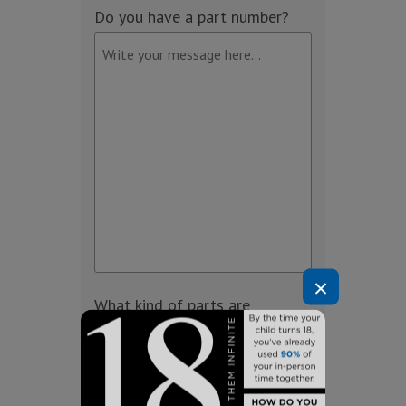
Do you have a part number?
×
What kind of parts are
needed?