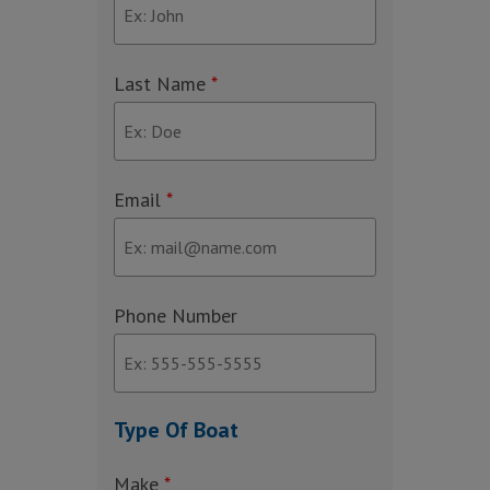
Last Name
*
Email
*
Phone Number
Type Of Boat
Make
*