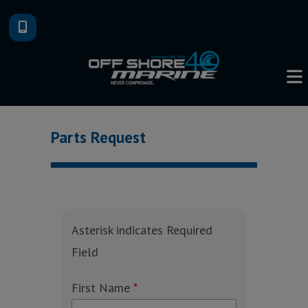
Skip
to
content
Parts Request
Asterisk indicates Required
Field
First Name
*