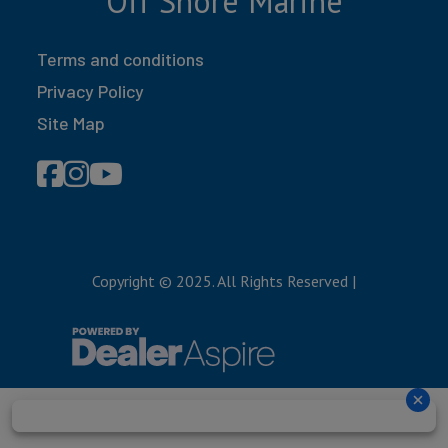
Off Shore Marine
Terms and conditions
Privacy Policy
Site Map
Copyright © 2025. All Rights Reserved
|