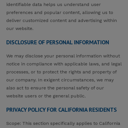
identifiable data helps us understand user
preferences and popular content, allowing us to
deliver customized content and advertising within
our website.
DISCLOSURE OF PERSONAL INFORMATION
We may disclose your personal information without
notice in compliance with applicable laws, and legal
processes, or to protect the rights and property of
our company. In exigent circumstances, we may
also act to ensure the personal safety of our
website users or the general public.
PRIVACY POLICY FOR CALIFORNIA RESIDENTS
Scope: This section specifically applies to California