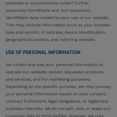
passively or automatically collect further
personally identifiable and non-personally
identifiable data related to your use of our website.
This may include information such as your browser
type and version, IP address, device identification,
geographical location, and referring website.
USE OF PERSONAL INFORMATION
We collect and use your personal information to
operate our website, deliver requested products
and services, and for marketing purposes.
Depending on the specific purpose, we may process
your personal information based on your consent,
contract fulfillment, legal obligations, or legitimate
business interests. We do not sell, rent, or lease our
customer lists to third parties. However, we may