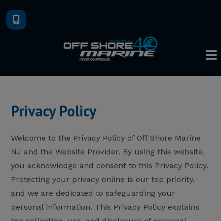
Skip
to
content
Privacy Policy
Welcome to the Privacy Policy of Off Shore Marine
NJ and the Website Provider. By using this website,
you acknowledge and consent to this Privacy Policy.
Protecting your privacy online is our top priority,
and we are dedicated to safeguarding your
personal information. This Privacy Policy explains
the collection, use, and disclosure of personal