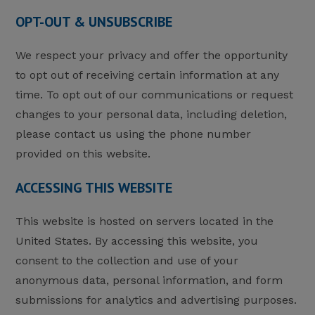
OPT-OUT & UNSUBSCRIBE
We respect your privacy and offer the opportunity
to opt out of receiving certain information at any
time. To opt out of our communications or request
changes to your personal data, including deletion,
please contact us using the phone number
provided on this website.
ACCESSING THIS WEBSITE
This website is hosted on servers located in the
United States. By accessing this website, you
consent to the collection and use of your
anonymous data, personal information, and form
submissions for analytics and advertising purposes.