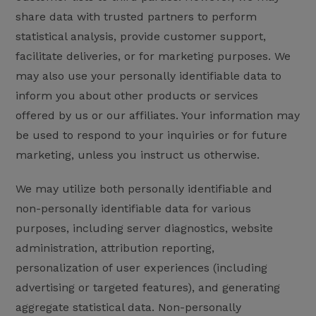
share data with trusted partners to perform
statistical analysis, provide customer support,
facilitate deliveries, or for marketing purposes. We
may also use your personally identifiable data to
inform you about other products or services
offered by us or our affiliates. Your information may
be used to respond to your inquiries or for future
marketing, unless you instruct us otherwise.
We may utilize both personally identifiable and
non-personally identifiable data for various
purposes, including server diagnostics, website
administration, attribution reporting,
personalization of user experiences (including
advertising or targeted features), and generating
aggregate statistical data. Non-personally