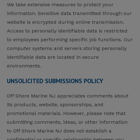
We take extensive measures to protect your
information. Sensitive data transmitted through our
website is encrypted during online transmission.
Access to personally identifiable data is restricted
to employees performing specific job functions. Our
computer systems and servers storing personally
identifiable data are located in secure
environments.
UNSOLICITED SUBMISSIONS POLICY
Off Shore Marine NJ appreciates comments about
its products, website, sponsorships, and
promotional materials. However, please note that
submitting comments, ideas, or other information
to Off Shore Marine NJ does not establish a
confidential or specific relationship between you