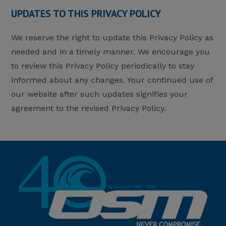
UPDATES TO THIS PRIVACY POLICY
We reserve the right to update this Privacy Policy as
needed and in a timely manner. We encourage you
to review this Privacy Policy periodically to stay
informed about any changes. Your continued use of
our website after such updates signifies your
agreement to the revised Privacy Policy.