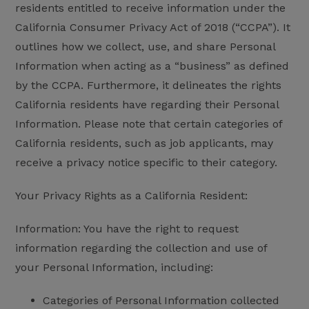
residents entitled to receive information under the
California Consumer Privacy Act of 2018 (“CCPA”). It
outlines how we collect, use, and share Personal
Information when acting as a “business” as defined
by the CCPA. Furthermore, it delineates the rights
California residents have regarding their Personal
Information. Please note that certain categories of
California residents, such as job applicants, may
receive a privacy notice specific to their category.
Your Privacy Rights as a California Resident:
Information: You have the right to request
information regarding the collection and use of
your Personal Information, including:
Categories of Personal Information collected