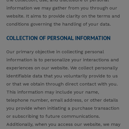
information we may gather from you through our
website. It aims to provide clarity on the terms and
conditions governing the handling of your data.
COLLECTION OF PERSONAL INFORMATION
Our primary objective in collecting personal
information is to personalize your interactions and
experiences on our website. We collect personally
identifiable data that you voluntarily provide to us
or that we obtain through direct contact with you.
This information may include your name,
telephone number, email address, or other details
you provide when initiating a purchase transaction
or subscribing to future communications.
Additionally, when you access our website, we may