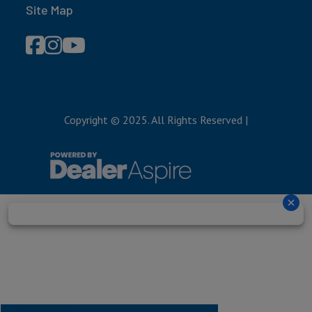
Site Map
Copyright © 2025. All Rights Reserved
|