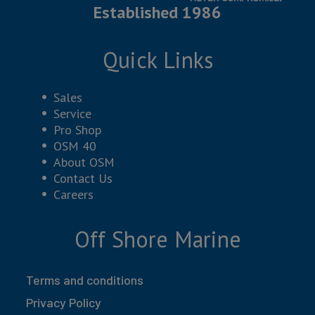
Established 1986
Quick Links
Sales
Service
Pro Shop
OSM 40
About OSM
Contact Us
Careers
Off Shore Marine
Terms and conditions
Privacy Policy