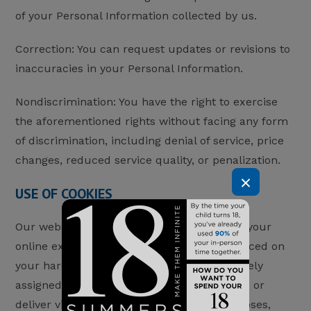
of your Personal Information collected by us.
Correction: You can request updates or revisions to
inaccuracies in your Personal Information.
Nondiscrimination: You have the right to exercise
the aforementioned rights without facing any form
of discrimination, including denial of service, price
changes, reduced service quality, or penalization.
×
USE OF COOKIES
Our website may use “cookies” to enhance your
online experience. Cookies are text files placed on
your hard disk by a web page server, uniquely
assigned to you. They cannot run programs or
deliver viruses. Cookies serve various purposes,