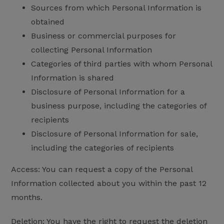
Sources from which Personal Information is
obtained
Business or commercial purposes for
collecting Personal Information
Categories of third parties with whom Personal
Information is shared
Disclosure of Personal Information for a
business purpose, including the categories of
recipients
Disclosure of Personal Information for sale,
including the categories of recipients
Access: You can request a copy of the Personal
Information collected about you within the past 12
months.
Deletion: You have the right to request the deletion