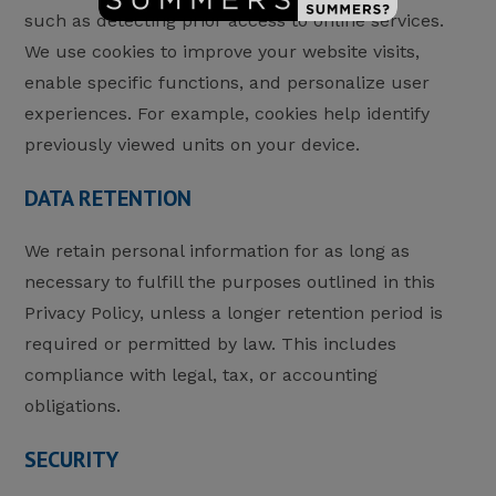
such as detecting prior access to online services.
We use cookies to improve your website visits,
enable specific functions, and personalize user
experiences. For example, cookies help identify
previously viewed units on your device.
DATA RETENTION
We retain personal information for as long as
necessary to fulfill the purposes outlined in this
Privacy Policy, unless a longer retention period is
required or permitted by law. This includes
compliance with legal, tax, or accounting
obligations.
SECURITY