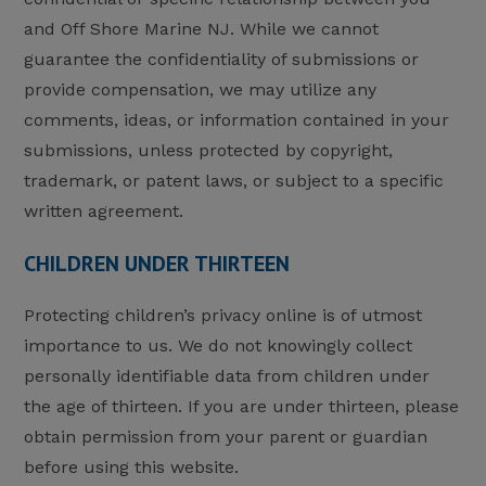
and Off Shore Marine NJ. While we cannot
guarantee the confidentiality of submissions or
provide compensation, we may utilize any
comments, ideas, or information contained in your
submissions, unless protected by copyright,
trademark, or patent laws, or subject to a specific
written agreement.
CHILDREN UNDER THIRTEEN
Protecting children’s privacy online is of utmost
importance to us. We do not knowingly collect
personally identifiable data from children under
the age of thirteen. If you are under thirteen, please
obtain permission from your parent or guardian
before using this website.