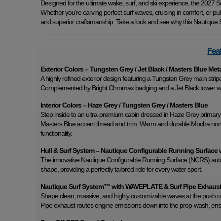
Designed for the ultimate wake, surf, and ski experience, the 2027 Su
Whether you’re carving perfect surf waves, cruising in comfort, or pu
and superior craftsmanship. Take a look and see why this Nautique S
Fea
Exterior Colors – Tungsten Grey / Jet Black / Masters Blue Met
A highly refined exterior design featuring a Tungsten Grey main strip
Complemented by Bright Chromax badging and a Jet Black tower wi
Interior Colors – Haze Grey / Tungsten Grey / Masters Blue
Step inside to an ultra-premium cabin dressed in Haze Grey primary i
Masters Blue accent thread and trim. Warm and durable Mocha non-sk
functionality.
Hull & Surf System – Nautique Configurable Running Surface 
The innovative Nautique Configurable Running Surface (NCRS) automat
shape, providing a perfectly tailored ride for every water sport.
Nautique Surf System™ with WAVEPLATE & Surf Pipe Exhaus
Shape clean, massive, and highly customizable waves at the push of
Pipe exhaust routes engine emissions down into the prop-wash, ensu