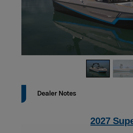
Dealer Notes
2027 Supe