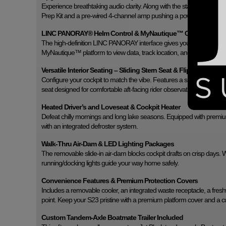
Experience breathtaking audio clarity. Along with the standard four c
Prep Kit and a pre-wired 4-channel amp pushing a powerful set of 
LINC PANORAY® Helm Control & MyNautique™ Connectivity
The high-definition LINC PANORAY interface gives you intuitive touchsc
MyNautique™ platform to view data, track location, and monitor dia
Versatile Interior Seating – Sliding Stern Seat & Flip-Up Lounge
Configure your cockpit to match the vibe. Features a sliding reversible
seat designed for comfortable aft-facing rider observation.
Heated Driver’s and Loveseat & Cockpit Heater
Defeat chilly mornings and long lake seasons. Equipped with prem
with an integrated defroster system.
Walk-Thru Air-Dam & LED Lighting Packages
The removable slide-in air-dam blocks cockpit drafts on crisp days. 
running/docking lights guide your way home safely.
Convenience Features & Premium Protection Covers
Includes a removable cooler, an integrated waste receptacle, a fresh
point. Keep your S23 pristine with a premium platform cover and a 
Custom Tandem-Axle Boatmate Trailer Included