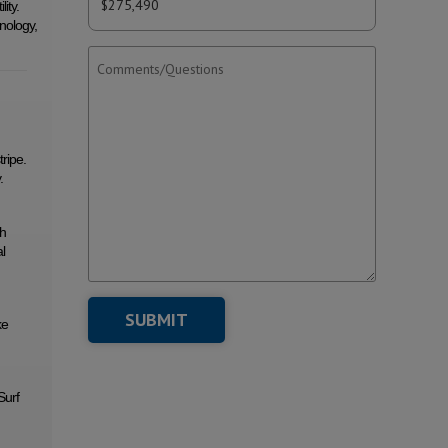
ity.
nology,
ripe.
.
th
l
ke
Surf