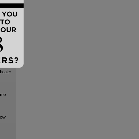
s Elite
t to the
lounge
 heater
time
 tow