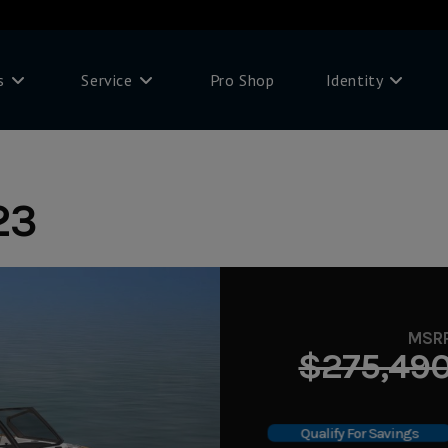
s
Service
Pro Shop
Identity
23
MSR
$275,49
Qualify For Savings