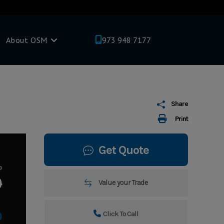
About OSM
973 948 7177
Share
Print
Get Quote
P
0
Value your Trade
Click To Call