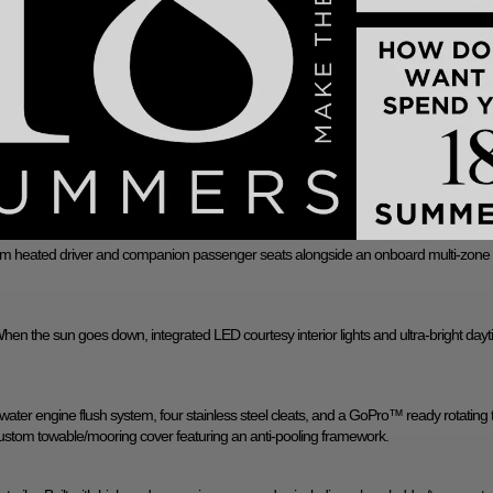
ockpit M3 speakers and 2-channel amplifier, this setup includes the JL Audio® M Serie
JL Audio® M6 tower speakers.
reen control over all vital boat systems, lighting, and ballast profiles. Sync your boa
gnostics remotely via your smartphone.
 stern seat, built-in transom seating for lounging at the dock, and a flip-up portside 
ium heated driver and companion passenger seats alongside an onboard multi-zone
When the sun goes down, integrated LED courtesy interior lights and ultra-bright day
water engine flush system, four stainless steel cleats, and a GoPro™ ready rotating
custom towable/mooring cover featuring an anti-pooling framework.