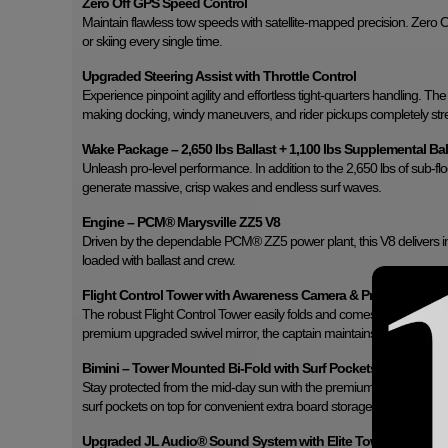
Zero Off GPS Speed Control
Maintain flawless tow speeds with satellite-mapped precision. Zero 
or skiing every single time.
Upgraded Steering Assist with Throttle Control
Experience pinpoint agility and effortless tight-quarters handling. The
making docking, windy maneuvers, and rider pickups completely stre
Wake Package – 2,650 lbs Ballast + 1,100 lbs Supplemental Bal
Unleash pro-level performance. In addition to the 2,650 lbs of sub-fl
generate massive, crisp wakes and endless surf waves.
Engine – PCM® Marysville ZZ5 V8
Driven by the dependable PCM® ZZ5 power plant, this V8 delivers i
loaded with ballast and crew.
Flight Control Tower with Awareness Camera & Premium Swivel
The robust Flight Control Tower easily folds and comes equipped wi
premium upgraded swivel mirror, the captain maintains unmatched 36
Bimini – Tower Mounted Bi-Fold with Surf Pockets
Stay protected from the mid-day sun with the premium bi-fold Bimini 
surf pockets on top for convenient extra board storage.
Upgraded JL Audio® Sound System with Elite Tower Speaker