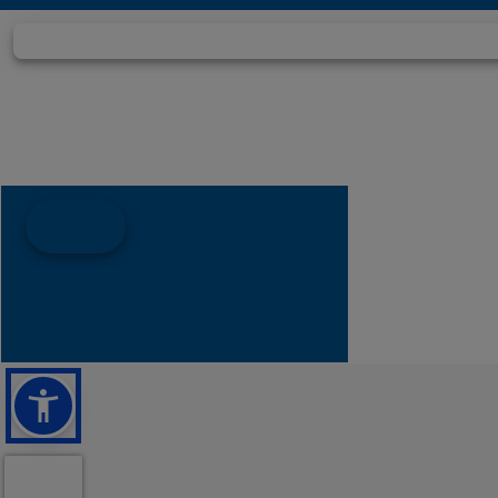
Hull Material
Fib
Draft
Weight
5