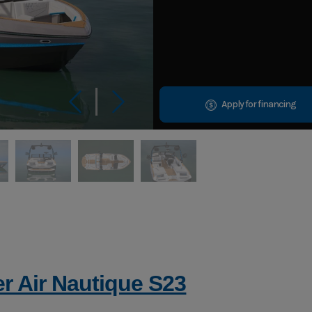
Apply for financing
r Air Nautique S23