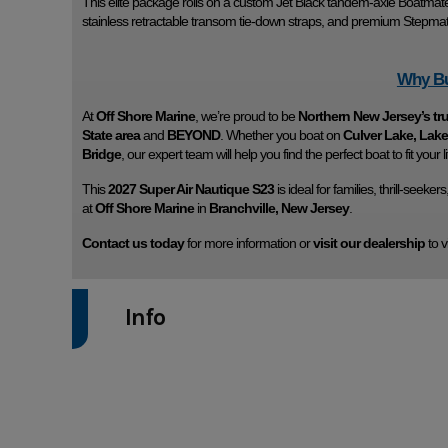
This elite package rolls on a custom Jet Black tandem-axle Boatmate 
stainless retractable transom tie-down straps, and premium Stepmat
Why Bu
At
Off Shore Marine
, we’re proud to be
Northern New Jersey’s tr
State area
and
BEYOND
. Whether you boat on
Culver Lake, La
Bridge
, our expert team will help you find the perfect boat to fit your li
This
2027 Super Air Nautique S23
is ideal for families, thrill-seeke
at
Off Shore Marine
in
Branchville, New Jersey
.
Contact us today
for more information or
visit our dealership
to v
Info
Industry
Model