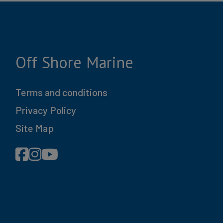
75490
esurf
Off Shore Marine
le, NJ
Terms and conditions
60.8
Privacy Policy
355
Site Map
s Blue
t Black
23 ft
M ZZ5