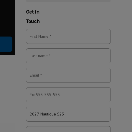
Get in
Touch