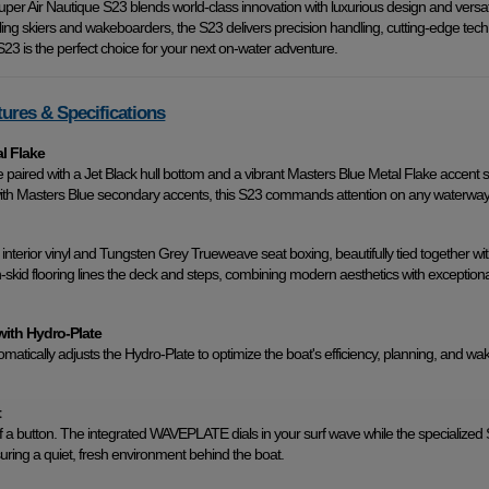
per Air Nautique S23 blends world-class innovation with luxurious design and versatil
lling skiers and wakeboarders, the S23 delivers precision handling, cutting-edge tech
23 is the perfect choice for your next on-water adventure.
tures & Specifications
al Flake
e paired with a Jet Black hull bottom and a vibrant Masters Blue Metal Flake accent st
th Masters Blue secondary accents, this S23 commands attention on any waterway
nterior vinyl and Tungsten Grey Trueweave seat boxing, beautifully tied together wi
id flooring lines the deck and steps, combining modern aesthetics with exceptiona
with Hydro-Plate
ically adjusts the Hydro-Plate to optimize the boat's efficiency, planning, and wa
t
 a button. The integrated WAVEPLATE dials in your surf wave while the specialized 
ring a quiet, fresh environment behind the boat.