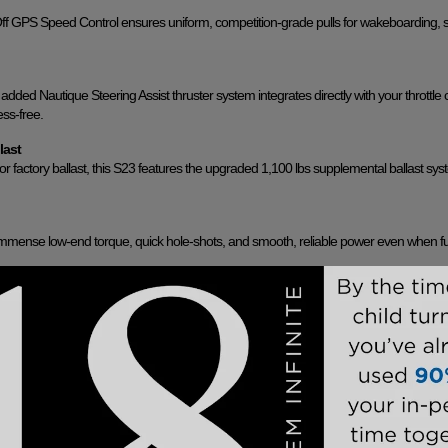
Off GPS Speed Control ensures uniform, competition-grade pulls for wakeboarding, s
 added Nautique Steering Assist thruster system integrates directly with your throttle c
ss-free.
last
oor factory ballast, this S23 features the upgraded 1,100 lbs supplemental ballast sys
mmense low-end torque, quick hole-shots, and smooth, reliable power even when fu
 Mirror
th rotating board racks and an integrated Nautique Awareness Camera. Paired with 
0-degree situational awareness of the rider and surrounding water.
top. Its sleek, sturdy framework provides expansive cockpit shade and features inte
s