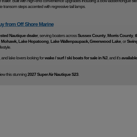
trailer. Built with high-end convenience upgrades including a bow ladder/tongue ste
e transom steps accented with regressive tail lamps.
y from Off Shore Marine
usted Nautique dealer
, serving boaters across
Sussex County
,
Morris County
,
t
ke Mohawk, Lake Hopatcong
,
Lake Wallenpaupack,
Greenwood Lake
, or
Swin
festyle.
rs, and lake lovers looking for
wake / surf / ski boats for sale in NJ
, and it’s
availabl
iew this stunning
2027 Super Air Nautique S23
.
Marine
Make
Na
S23
Trim