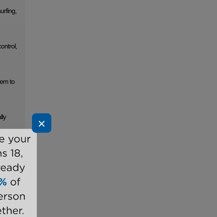
urfing,
ontrol,
tem to
lly
×
the
grated